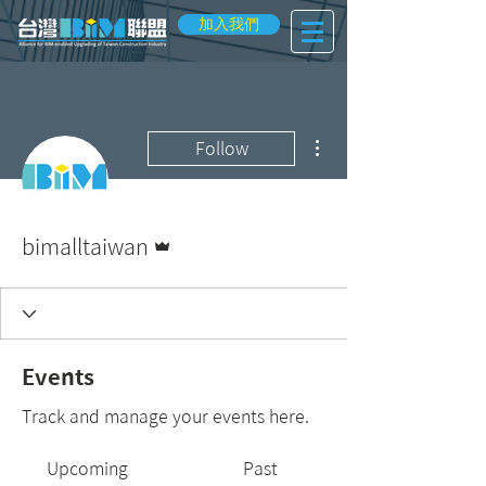
加入我們
More actions
Follow
Admin
bimalltaiwan
Events
Track and manage your events here.
Upcoming
Past