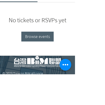
No tickets or RSVPs yet
Browse events
© 2023 Taiwan BIM Alliance.
​臺北市大安區辛亥路三段200號13樓1304室
bimalltaiwan@gmail.com
+886-2-3366-6572
、3366-6573